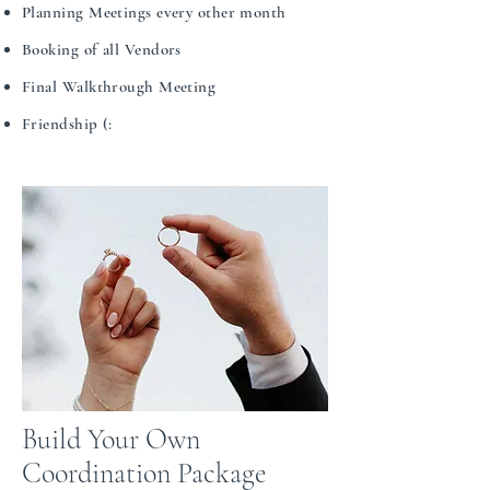
Planning Meetings every other month
Booking of all Vendors​
Final Walkthrough Meeting
Friendship (:​
Build Your Own
Coordination Package