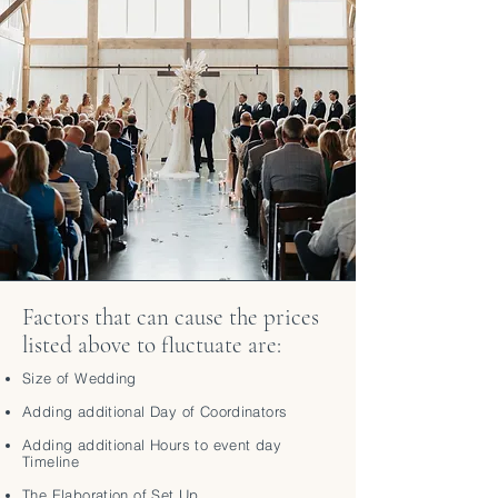
Factors that can cause the prices
listed above to fluctuate are:
Size of Wedding
Adding additional Day of Coordinators
Adding additional Hours to event day
Timeline
The Elaboration of Set Up