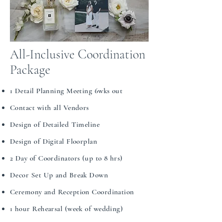
All-Inclusive Coordination
Package
1 Detail Planning Meeting 6wks out​​
Contact with all Vendors​​
Design of Detailed Timeline​​
Design of Digital Floorplan​​
2 Day of Coordinators (up to 8 hrs)​​
Decor Set Up and Break Down​​​​
Ceremony and Reception Coordination​​
1 hour Rehearsal (week of wedding)