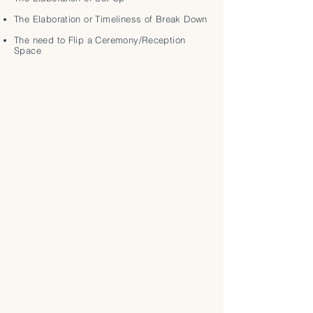
The Elaboration or Timeliness of Break Down
The need to Flip a Ceremony/Reception
Space