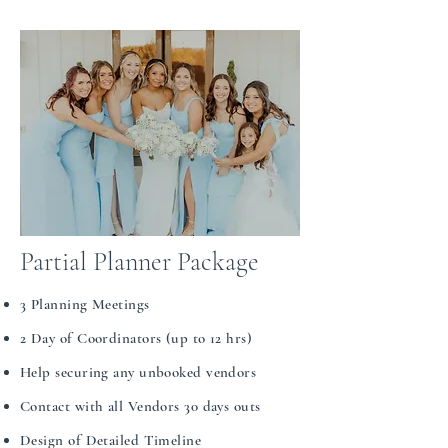
Partial Planner Package
​​​3 Planning Meetings
2 Day of Coordinators (up to 12 hrs)
Help securing any unbooked vendors
Contact with all Vendors 30 days outs
Design of Detailed Timeline