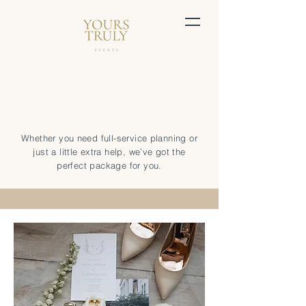
Whether you need full-service planning or
just a little extra help, we’ve got the
perfect package for you.