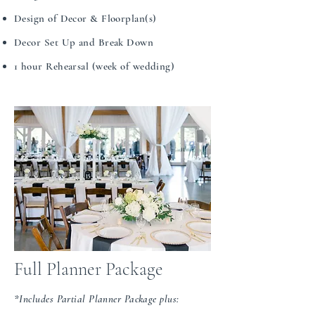
Design of Decor & Floorplan(s)​​​​
Decor Set Up and Break Down
1 hour Rehearsal (week of wedding)
Full Planner Package
*Includes Partial Planner Package plus: