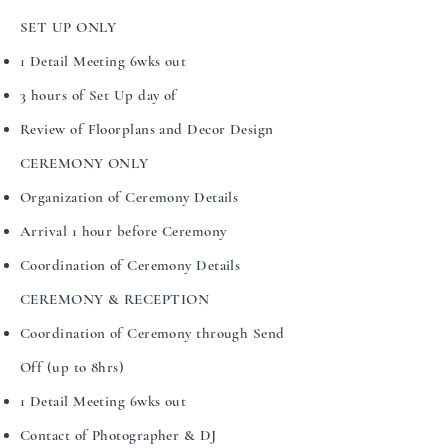
SET UP ONLY
​​1 Detail Meeting 6wks out
3 hours of Set Up day of
Review of Floorplans and Decor Design
CEREMONY ONLY
Organization of Ceremony Details
Arrival 1 hour before Ceremony
Coordination of Ceremony Details
CEREMONY & RECEPTION
Coordination of Ceremony through Send
Off (up to 8hrs)
1 Detail Meeting 6wks out
Contact of Photographer & DJ