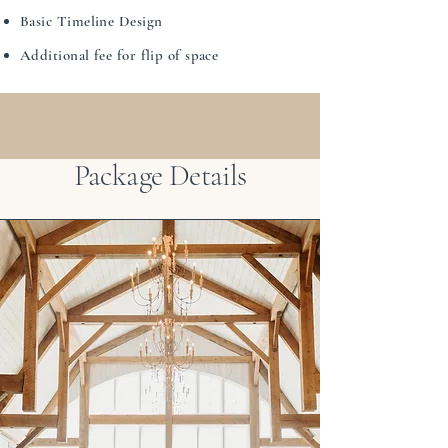
Basic Timeline Design
Additional fee for flip of space
Package Details